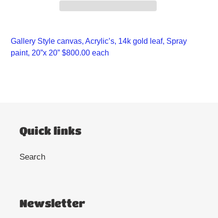
Adding
product
Gallery Style canvas, Acrylic’s, 14k gold leaf, Spray
to
paint, 20”x 20” $800.00 each
your
cart
Quick links
Search
Newsletter