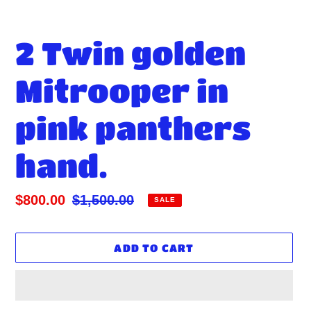
2 Twin golden
Mitrooper in
pink panthers
hand.
Sale
$800.00
Regular
$1,500.00
SALE
price
price
ADD TO CART