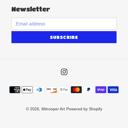
Newsletter
SUBSCRIBE
Instagram
Payment
methods
© 2026,
Mitrooper Art
Powered by Shopify