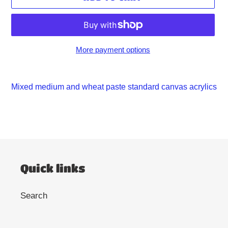
More payment options
Adding
product
Mixed medium and wheat paste standard canvas acrylics
to
your
cart
Quick links
Search