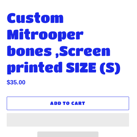
Custom
Mitrooper
bones ,Screen
printed SIZE (S)
Regular
$35.00
price
ADD TO CART