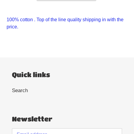
Adding
product
100% cotton . Top of the line quality shipping in with the
to
price.
your
cart
Quick links
Search
Newsletter