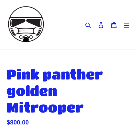
Skip
to
content
Search
Log in
Cart
Pink panther
golden
Mitrooper
Regular
$800.00
price