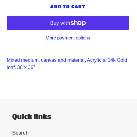
ADD TO CART
More payment options
Adding
product
Mixed medium, canvas and material, Acrylic’s, 14k Gold
to
leaf. 36”x 36”
your
cart
Quick links
Search