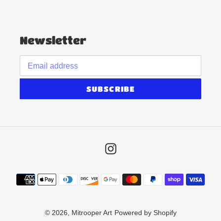
Newsletter
SUBSCRIBE
Instagram
Payment
methods
© 2026,
Mitrooper Art
Powered by Shopify