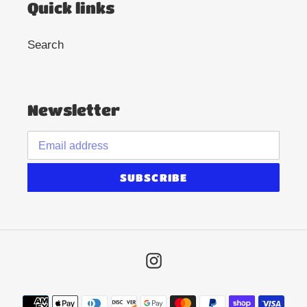
Quick links
Search
Newsletter
SUBSCRIBE
Instagram
Payment