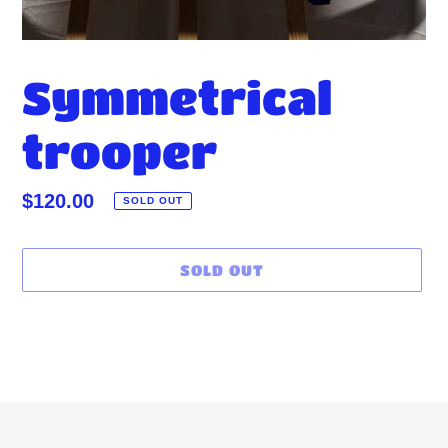
Symmetrical
trooper
Regular
$120.00
SOLD OUT
price
SOLD OUT
Adding
product
to
your
cart