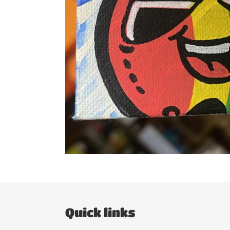
Quick links