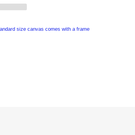
standard size canvas comes with a frame