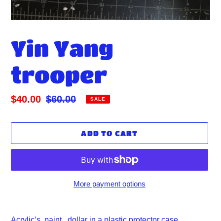
Yin Yang
trooper
Sale
$40.00
Regular
$60.00
SALE
price
price
ADD TO CART
More payment options
Adding
product
Acrylic’s paint, dollar in a plastic protector case